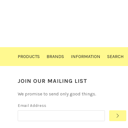
PRODUCTS
BRANDS
INFORMATION
SEARCH
JOIN OUR MAILING LIST
We promise to send only good things.
Email Address