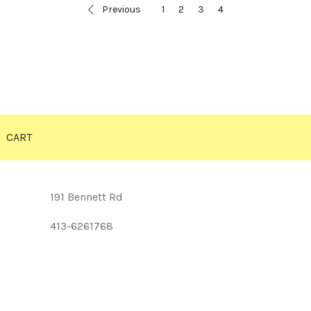
Previous
1
2
3
4
CART
191 Bennett Rd
413-6261768