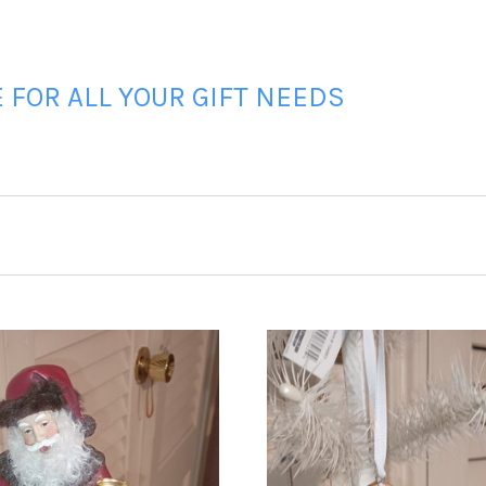
FOR ALL YOUR GIFT NEEDS