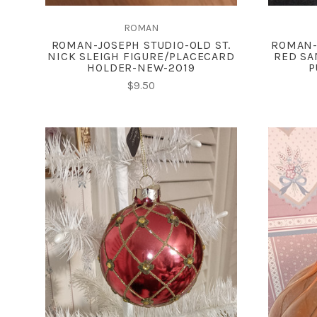
ROMAN
ROMAN-JOSEPH STUDIO-OLD ST.
ROMAN-
NICK SLEIGH FIGURE/PLACECARD
RED SA
HOLDER-NEW-2019
P
$9.50