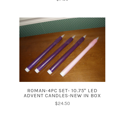
ADD TO CART
COMPARE
ROMAN-4PC SET- 10.75" LED
ADVENT CANDLES-NEW IN BOX
$24.50