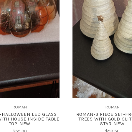
ADD TO CART
ADD TO CART
COMPARE
COMPARE
ROMAN
ROMAN
-HALLOWEEN LED GLASS
ROMAN-3 PIECE SET-FR
ITH HOUSE INSIDE TABLE
TREES WITH GOLD GLI
TOP-NEW
STAR-NEW
$55.00
$58.50