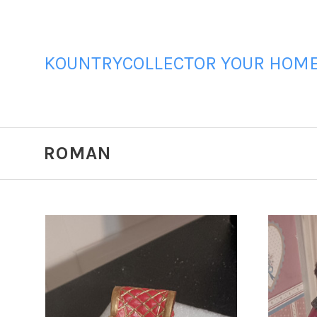
KOUNTRYCOLLECTOR YOUR HOME 
ROMAN