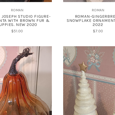
ROMAN
ROMAN
 JOSEPH STUDIO FIGURE-
ROMAN-GINGERBR
NTA WITH BROWN FUR &
SNOWFLAKE ORNAMEN
UPPIES. NEW 2020
2022
$51.00
$7.00