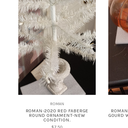
ADD TO CART
COMPARE
ROMAN
ROMAN-2020 RED FABERGE
ROMAN
ROUND ORNAMENT-NEW
GOURD W
CONDITION.
$7.50