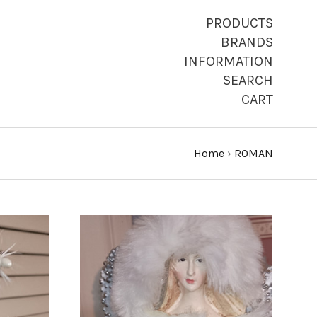
PRODUCTS
BRANDS
INFORMATION
SEARCH
CART
Home
›
ROMAN