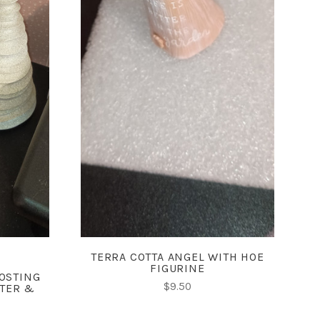
ADD TO CART
COMPARE
TERRA COTTA ANGEL WITH HOE
FIGURINE
OSTING
$9.50
TTER &