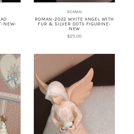
ROMAN
EAD
ROMAN-2022 WHITE ANGEL WITH
T-NEW-
FUR & SILVER DOTS FIGURINE-
NEW
$25.00