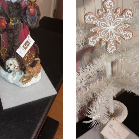
ADD TO CART
ADD TO CART
COMPARE
COMPARE