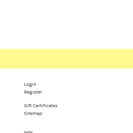
Login
Register
Gift Certificates
Sitemap