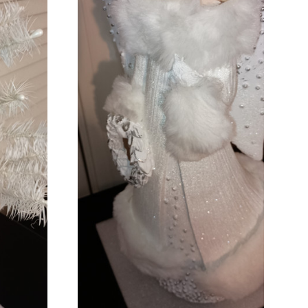
ADD TO CART
COMPARE