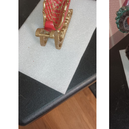
ADD TO CART
COMPARE