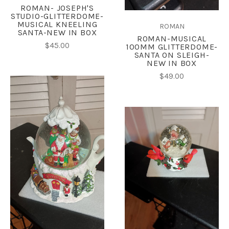
ROMAN- JOSEPH'S
STUDIO-GLITTERDOME-
MUSICAL KNEELING
ROMAN
SANTA-NEW IN BOX
ROMAN-MUSICAL
$45.00
100MM GLITTERDOME-
SANTA ON SLEIGH-
NEW IN BOX
$49.00