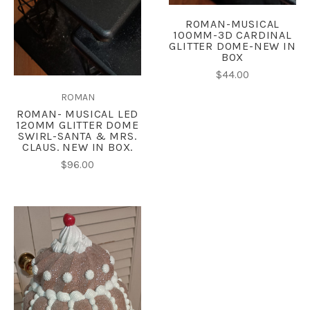
ROMAN-MUSICAL
100MM-3D CARDINAL
GLITTER DOME-NEW IN
BOX
$44.00
ROMAN
ROMAN- MUSICAL LED
120MM GLITTER DOME
SWIRL-SANTA & MRS.
CLAUS. NEW IN BOX.
$96.00