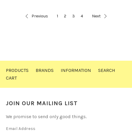
Previous
1
2
3
4
Next
PRODUCTS
BRANDS
INFORMATION
SEARCH
CART
JOIN OUR MAILING LIST
We promise to send only good things.
Email Address