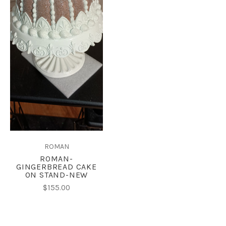
ROMAN
ROMAN-
GINGERBREAD CAKE
ON STAND-NEW
$155.00