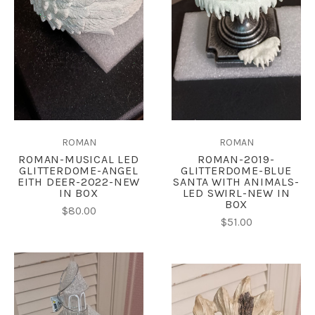
ROMAN
ROMAN
ROMAN-MUSICAL LED
ROMAN-2019-
GLITTERDOME-ANGEL
GLITTERDOME-BLUE
EITH DEER-2022-NEW
SANTA WITH ANIMALS-
IN BOX
LED SWIRL-NEW IN
BOX
$80.00
$51.00