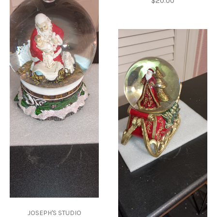
$20.00
JOSEPH'S STUDIO