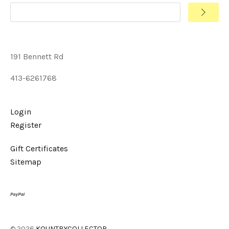
191 Bennett Rd
413-6261768
Login
Register
Gift Certificates
Sitemap
©
2026
KOUNTRYCOLLECTOR