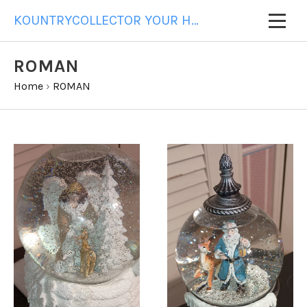
KOUNTRYCOLLECTOR YOUR HOME FOR ALL YOUR GIFT NEEDS
ROMAN
Home
›
ROMAN