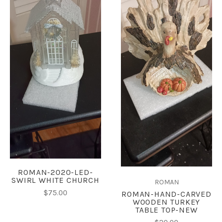
ROMAN-2020-LED-
SWIRL WHITE CHURCH
ROMAN
$75.00
ROMAN-HAND-CARVED
WOODEN TURKEY
TABLE TOP-NEW