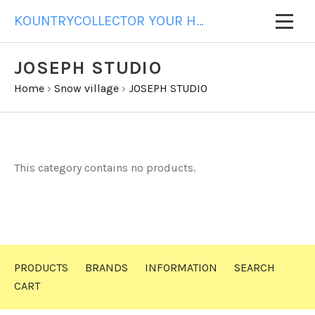
KOUNTRYCOLLECTOR YOUR HOME FOR ALL YOUR GIFT NEEDS
JOSEPH STUDIO
Home
›
Snow village
›
JOSEPH STUDIO
This category contains no products.
PRODUCTS
BRANDS
INFORMATION
SEARCH
CART