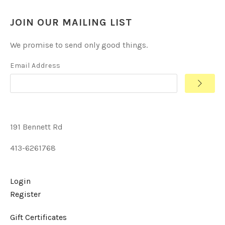
JOIN OUR MAILING LIST
We promise to send only good things.
Email Address
191 Bennett Rd
413-6261768
Login
Register
Gift Certificates