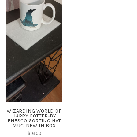
WIZARDING WORLD OF
HARRY POTTER-BY
ENESCO-SORTING HAT
MUG-NEW IN BOX
$16.00