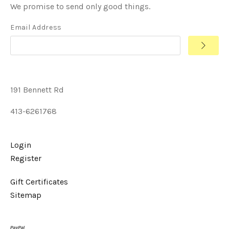
We promise to send only good things.
Email Address
191 Bennett Rd
413-6261768
Login
Register
Gift Certificates
Sitemap