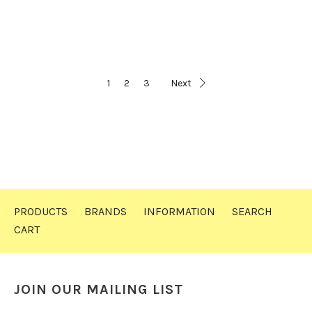
1
2
3
Next
PRODUCTS
BRANDS
INFORMATION
SEARCH
CART
JOIN OUR MAILING LIST