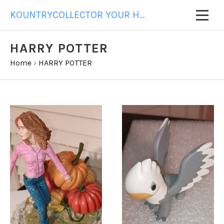
KOUNTRYCOLLECTOR YOUR HOME FOR ALL YOUR GIFT NEEDS
HARRY POTTER
Home
›
HARRY POTTER