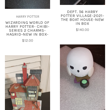
DEPT. 56 HARRY
POTTER VILLAGE-2021-
HARRY POTTER
THE BOAT HOUSE-NEW
WIZARDING WORLD OF
IN BOX
HARRY POTTER- CHIBI-
$140.00
SERIES 2 CHARMS-
HAGRID-NEW IN BOX-
$12.00