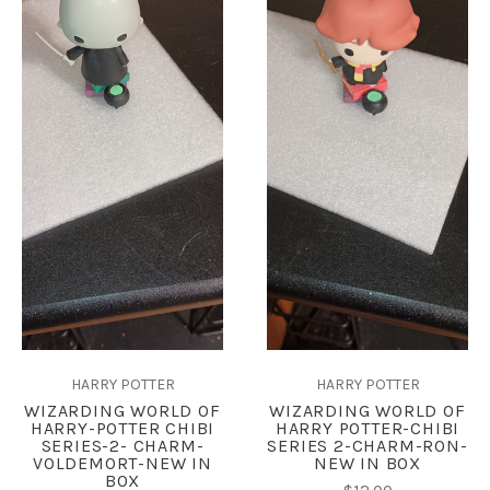
HARRY POTTER
HARRY POTTER
WIZARDING WORLD OF
WIZARDING WORLD OF
HARRY-POTTER CHIBI
HARRY POTTER-CHIBI
SERIES-2- CHARM-
SERIES 2-CHARM-RON-
VOLDEMORT-NEW IN
NEW IN BOX
BOX