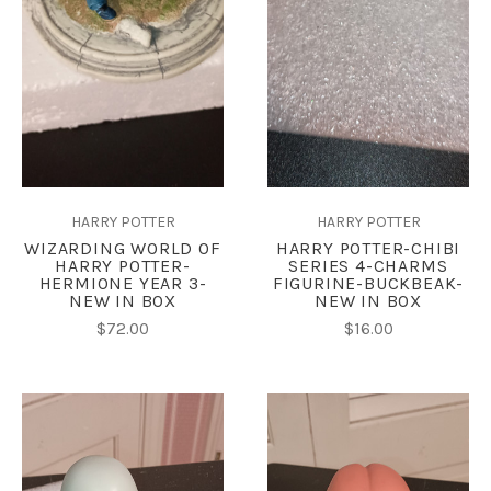
HARRY POTTER
HARRY POTTER
WIZARDING WORLD OF
HARRY POTTER-CHIBI
HARRY POTTER-
SERIES 4-CHARMS
HERMIONE YEAR 3-
FIGURINE-BUCKBEAK-
NEW IN BOX
NEW IN BOX
$72.00
$16.00