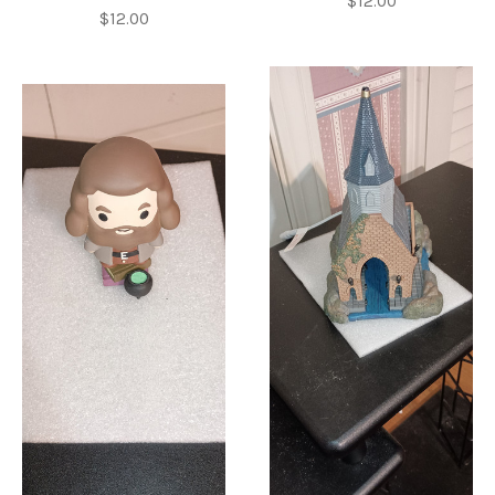
$12.00
$12.00