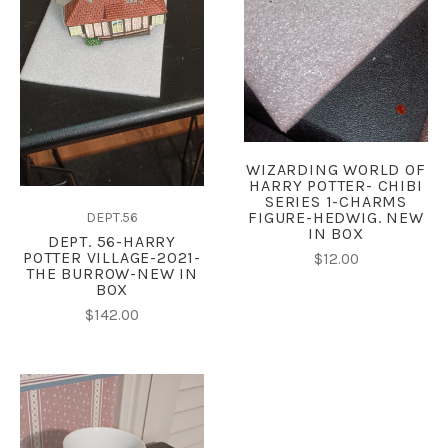
WIZARDING WORLD OF
HARRY POTTER- CHIBI
SERIES 1-CHARMS
FIGURE-HEDWIG. NEW
DEPT.56
IN BOX
DEPT. 56-HARRY
POTTER VILLAGE-2021-
$12.00
THE BURROW-NEW IN
BOX
$142.00