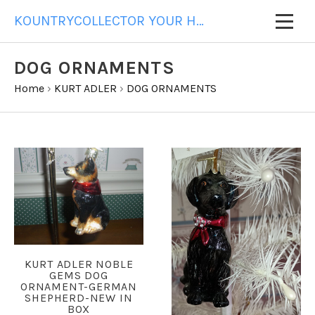
KOUNTRYCOLLECTOR YOUR HOME FOR ALL YOUR GIFT NEEDS
DOG ORNAMENTS
Home
›
KURT ADLER
›
DOG ORNAMENTS
KURT ADLER NOBLE
GEMS DOG
ORNAMENT-GERMAN
SHEPHERD-NEW IN
BOX