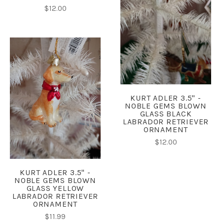
$12.00
KURT ADLER 3.5" -
NOBLE GEMS BLOWN
GLASS BLACK
LABRADOR RETRIEVER
ORNAMENT
$12.00
KURT ADLER 3.5" -
NOBLE GEMS BLOWN
GLASS YELLOW
LABRADOR RETRIEVER
ORNAMENT
$11.99