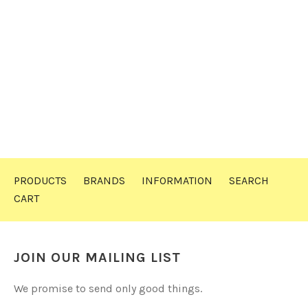
PRODUCTS
BRANDS
INFORMATION
SEARCH
CART
JOIN OUR MAILING LIST
We promise to send only good things.