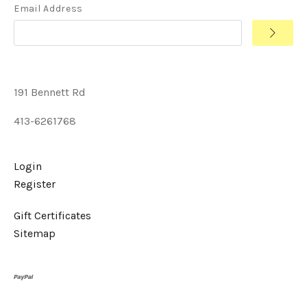
Email Address
191 Bennett Rd
413-6261768
Login
Register
Gift Certificates
Sitemap